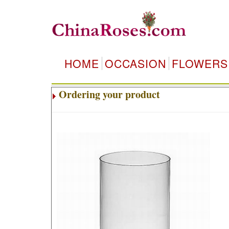
HOME
OCCASION
FLOWERS
Ordering your product