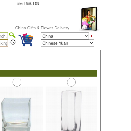
简体
|
繁体
|
EN
China Gifts & Flower Delivery