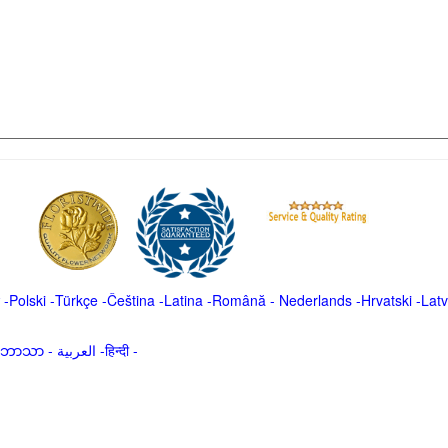
-
Polski
-
Türkçe
-
Čeština -
Latina
-
Română
-
Nederlands
-
Hrvatski
-
Latv
မာဘာသာ
-
العربية -हिन्दी -