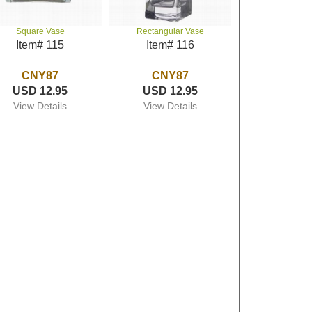
Square Vase
Rectangular Vase
Item# 115
Item# 116
CNY87
CNY87
USD 12.95
USD 12.95
View Details
View Details