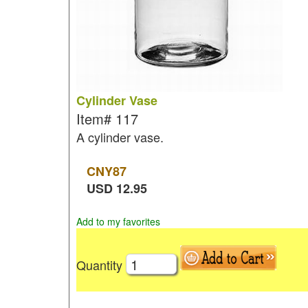
Cylinder Vase
Item#
117
A cylinder vase.
CNY
87
USD
12.95
Add to my favorites
Quantity