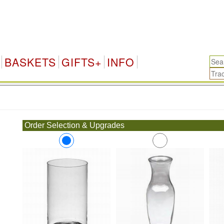
BASKETS
GIFTS+
INFO
.
Order Selection & Upgrades