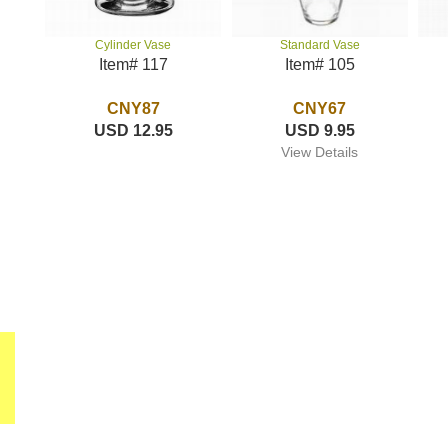
Standard Vase
Cylinder Vase
Item# 105
Item# 117
CNY67
CNY87
USD 9.95
USD 12.95
View Details