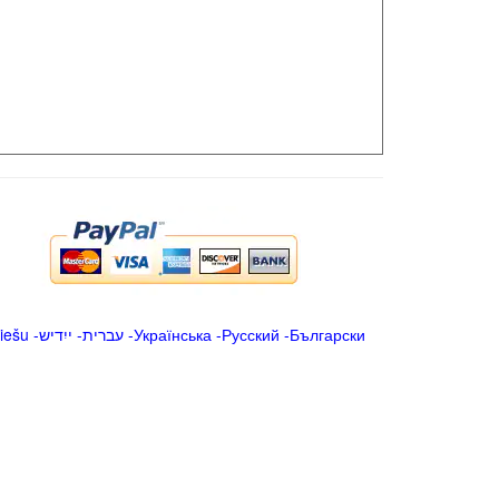
iešu
-
ייִדיש
-
עברית
-
Українська
-
Русский
-
Български
.