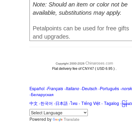
Note: Should an item or color not be
available, substitutions may apply.
Petalpoints can be used for free gifts
and upgrades.
Chinaroses.com
Copyright 2000-2026
.
Flat delivery fee of CNY47 ( USD 6.95 )
Español
-
Français
-
Italiano
-
Deutsch
-
Português
-
norsk
-
Беларуская
中文
-
한국어
-
日本語
-
ไทย
-
Tiếng Việt -
Tagalog
-
မြန်
Powered by
Translate