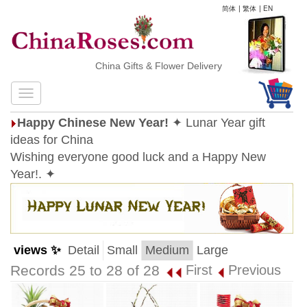
简体
|
繁体
|
EN
China Gifts & Flower Delivery
Happy Chinese New Year!
✦ Lunar Year gift
ideas for China
Wishing everyone good luck and a Happy New
Year!. ✦
views ✨
Detail
Small
Medium
Large
Records 25 to 28 of 28
First
Previous