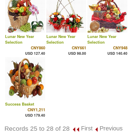
Lunar New Year
Lunar New Year
Lunar New Year
Selection
Selection
Selection
CNY860
CNY661
CNY948
USD 127.40
USD 98.00
USD 140.40
Success Basket
CNY1,211
USD 179.40
Records 25 to 28 of 28
First
Previous