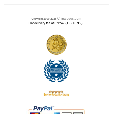
Chinaroses.com
Copyright 2000-2026
.
Flat delivery fee of CNY47 ( USD 6.95 )