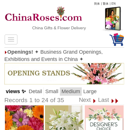
简体
|
繁体
|
EN
China Gifts & Flower Delivery
Openings!
✦ Business Grand Openings,
Exhibitions and Events in China ✦
views ✨
Detail
Small
Medium
Large
Records 1 to 24 of 35
Next
Last