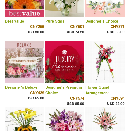
Best Value
Pure Stars
Designer's Choice
CNY256
CNY501
CNY371
USD 38.00
USD 74.20
USD 55.00
Designer's Deluxe
Designer's Premium
Flower Stand
CNY439
Choice
Arrangement
USD 65.00
CNY574
CNY594
USD 85.00
USD 88.00