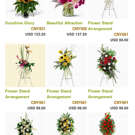
Sunshine Glory
Beautiful Attraction
Flower Stand
CNY831
CNY926
Arrangement
USD 123.20
USD 137.20
CNY661
USD 98.00
Flower Stand
Flower Stand
Flower Stand
Arrangement
Arrangement
Arrangement
CNY661
CNY661
CNY661
USD 98.00
USD 98.00
USD 98.00