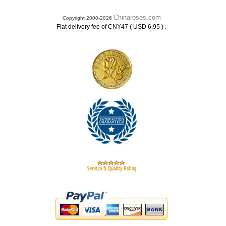
Chinaroses.com
Copyright 2000-2026
.
Flat delivery fee of CNY47 ( USD 6.95 )