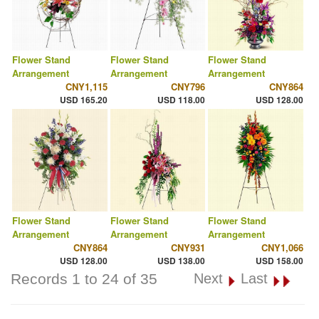
Flower Stand
Flower Stand
Flower Stand
Arrangement
Arrangement
Arrangement
CNY1,115
CNY796
CNY864
USD 165.20
USD 118.00
USD 128.00
Flower Stand
Flower Stand
Flower Stand
Arrangement
Arrangement
Arrangement
CNY864
CNY931
CNY1,066
USD 128.00
USD 138.00
USD 158.00
Records 1 to 24 of 35
Next
Last