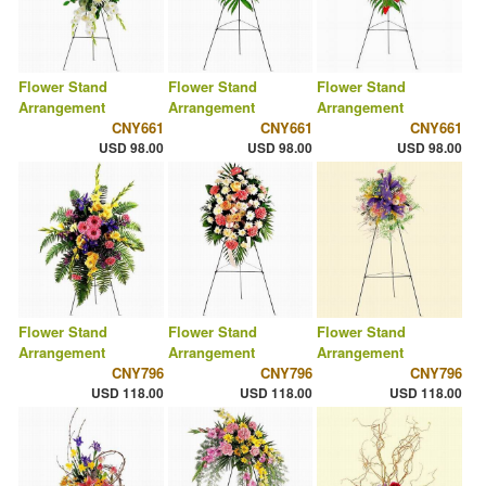
Flower Stand
Flower Stand
Flower Stand
Arrangement
Arrangement
Arrangement
CNY661
CNY661
CNY661
USD 98.00
USD 98.00
USD 98.00
Flower Stand
Flower Stand
Flower Stand
Arrangement
Arrangement
Arrangement
CNY796
CNY796
CNY796
USD 118.00
USD 118.00
USD 118.00