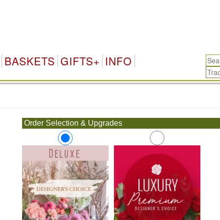
BASKETS
GIFTS+
INFO
.
Order Selection & Upgrades