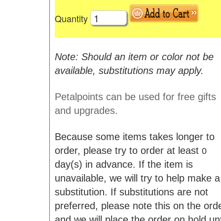
Quantity
Note: Should an item or color not be
available, substitutions may apply.
Petalpoints can be used for free gifts
and upgrades.
Because some items takes longer to
order, please try to order at least
0
day(s) in advance. If the item is
unavailable, we will try to help make a
substitution. If substitutions are not
preferred, please note this on the ord
and we will place the order on hold unt