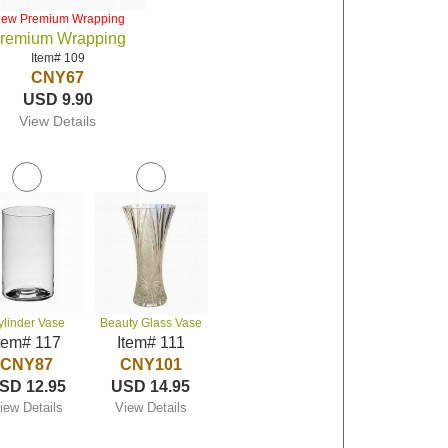
iew Premium Wrapping
remium Wrapping
Item# 109
CNY67
USD 9.90
View Details
ylinder Vase
Beauty Glass Vase
tem# 117
Item# 111
CNY87
CNY101
SD 12.95
USD 14.95
iew Details
View Details