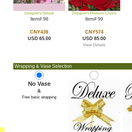
Designer's Premium Choice
Designer's Deluxe
Item# 99
Item# 98
CNY574
CNY439
USD 85.00
USD 65.00
View Details
e
Wrapping & Vase Selection
No Vase
&
Free basic wrapping