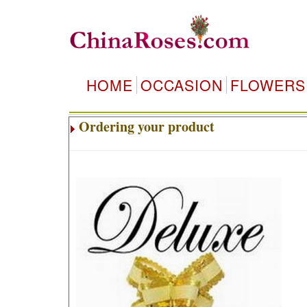
HOME
OCCASION
FLOWERS
Ordering your product