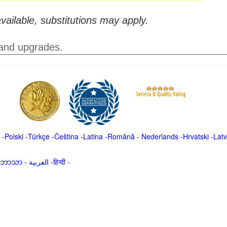
vailable, substitutions may apply.
 and upgrades.
-
Polski
-
Türkçe
-
Čeština -
Latina
-
Română
-
Nederlands
-
Hrvatski
-
Latv
မာဘာသာ
-
العربية -हिन्दी -