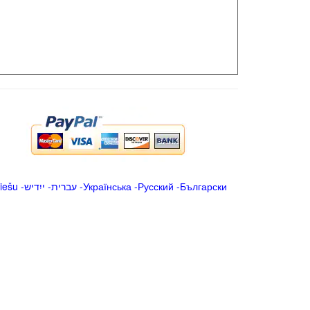
iešu
-
ייִדיש
-
עברית
-
Українська
-
Русский
-
Български
.