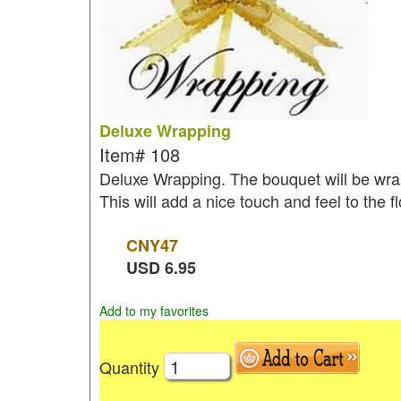
Deluxe Wrapping
Item#
108
Deluxe Wrapping. The bouquet will be wrap
This will add a nice touch and feel to the 
CNY
47
USD
6.95
Add to my favorites
Quantity