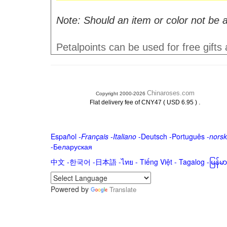
Note: Should an item or color not be a
Petalpoints can be used for free gifts
Chinaroses.com
Copyright 2000-2026
.
Flat delivery fee of CNY47 ( USD 6.95 )
Español
-
Français
-
Italiano
-
Deutsch
-
Português
-
norsk
-
Беларуская
中文
-
한국어
-
日本語
-
ไทย
-
Tiếng Việt -
Tagalog
-
မြန်
Powered by
Translate