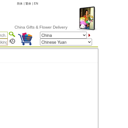
简体
|
繁体
|
EN
China Gifts & Flower Delivery