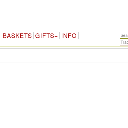
BASKETS
GIFTS+
INFO
.