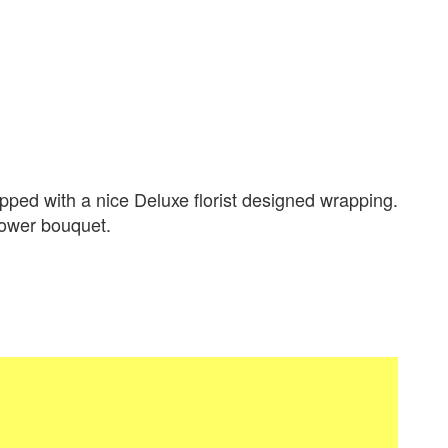
ped with a nice Deluxe florist designed wrapping.
flower bouquet.