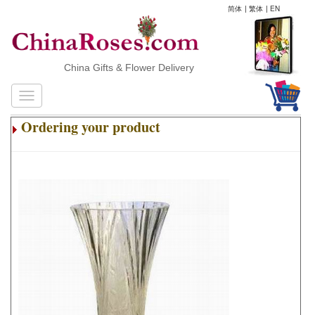
简体
|
繁体
|
EN
China Gifts & Flower Delivery
Ordering your product
.