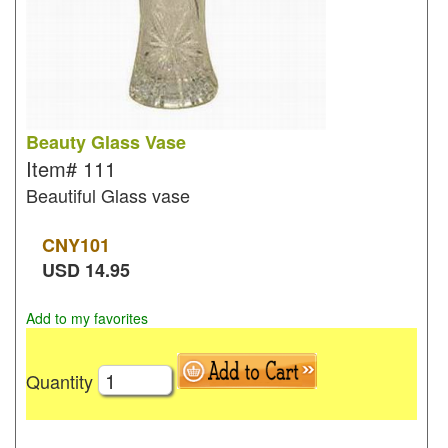
Beauty Glass Vase
Item#
111
Beautiful Glass vase
CNY
101
USD
14.95
Add to my favorites
Quantity