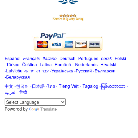
Español
-
Français
-
Italiano
-
Deutsch
-
Português
-
norsk
-
Polski
-
Türkçe
-
Čeština -
Latina
-
Română
-
Nederlands
-
Hrvatski
-
Latviešu
-
ייִדיש
-
עברית
-
Українська
-
Русский
-
Български
-
Беларуская
中文
-
한국어
-
日本語
-
ไทย
-
Tiếng Việt -
Tagalog
-
မြန်မာဘာသာ
-
العربية -हिन्दी -
Powered by
Translate
.