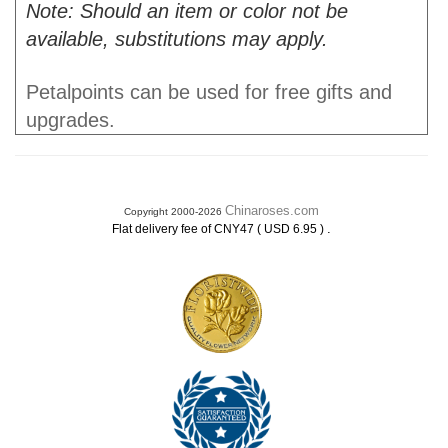
Note: Should an item or color not be
available, substitutions may apply.
Petalpoints can be used for free gifts and
upgrades.
Chinaroses.com
Copyright 2000-2026
.
Flat delivery fee of CNY47 ( USD 6.95 )