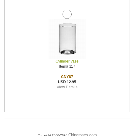
Cylinder Vase
Item# 117
CNY87
USD 12.95
View Details
Chinaroses.com
Copyright 2000-2026