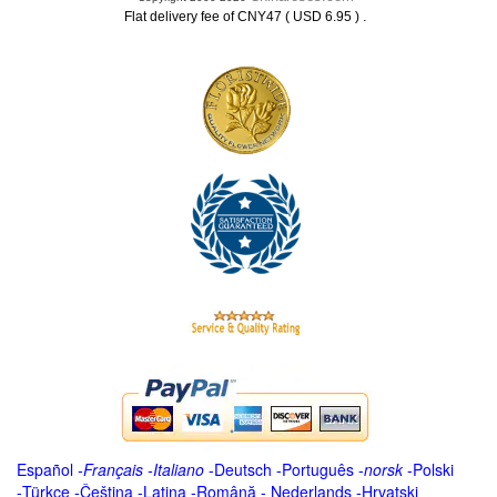
.
Flat delivery fee of CNY47 ( USD 6.95 )
Español
-
Français
-
Italiano
-
Deutsch
-
Português
-
norsk
-
Polski
-
Türkçe
-
Čeština -
Latina
-
Română
-
Nederlands
-
Hrvatski