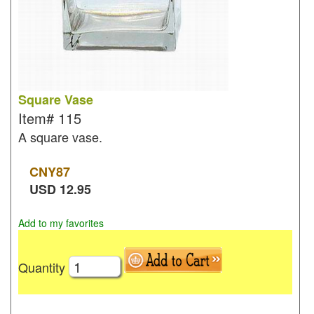
Square Vase
Item#
115
A square vase.
CNY
87
USD
12.95
Add to my favorites
Quantity