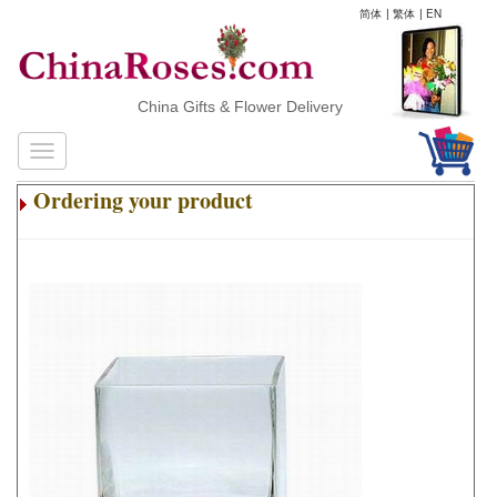
简体
|
繁体
|
EN
China Gifts & Flower Delivery
Ordering your product
.