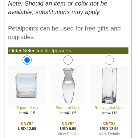
Note: Should an item or color not be
available, substitutions may apply.
Petalpoints can be used for free gifts and
upgrades.
Order Selection & Upgrades
Standard Vase
Rectangular Vase
Square Vase
Item# 105
Item# 116
Item# 115
CNY67
CNY87
CNY87
USD 9.95
USD 12.95
USD 12.95
View Details
View Details