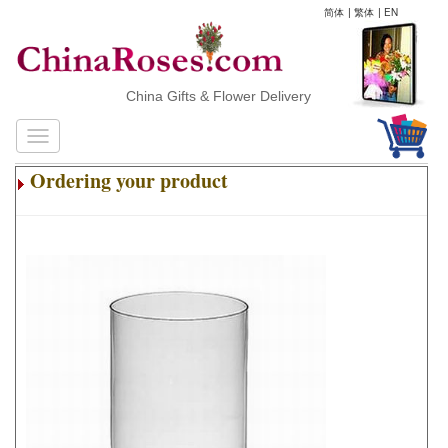
简体
|
繁体
|
EN
China Gifts & Flower Delivery
Ordering your product
.