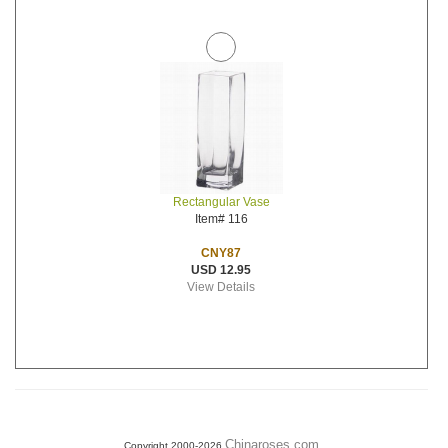
Rectangular Vase
Item# 116
CNY87
USD 12.95
View Details
Chinaroses.com
Copyright 2000-2026