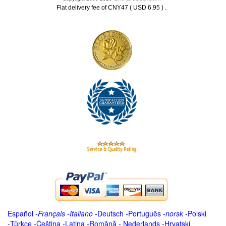
.
Flat delivery fee of CNY47 ( USD 6.95 )
Español
-
Français
-
Italiano
-
Deutsch
-
Português
-
norsk
-
Polski
-
Türkçe
-
Čeština -
Latina
-
Română
-
Nederlands
-
Hrvatski