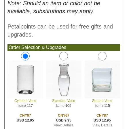
Note: Should an item or color not be
available, substitutions may apply.
Petalpoints can be used for free gifts and
upgrades.
Order Selection & Upgrades
Standard Vase
Square Vase
Cylinder Vase
Item# 105
Item# 115
Item# 117
CNY67
CNY87
CNY87
USD 9.95
USD 12.95
USD 12.95
View Details
View Details