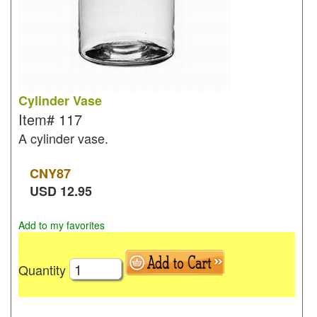
Cylinder Vase
Item#
117
A cylinder vase.
CNY
87
USD
12.95
Add to my favorites
Quantity