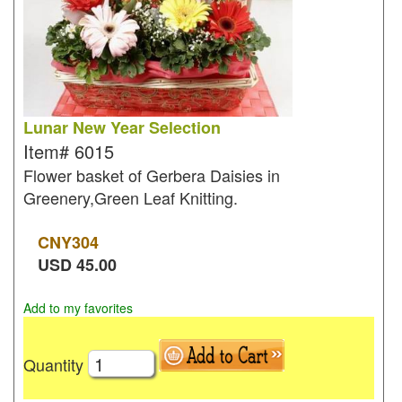
Lunar New Year Selection
Item#
6015
Flower basket of Gerbera Daisies in
Greenery,Green Leaf Knitting.
CNY
304
USD
45.00
Add to my favorites
Quantity