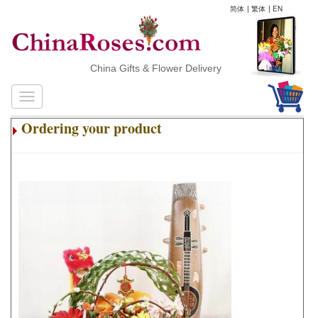
简体
|
繁体
|
EN
China Gifts & Flower Delivery
Ordering your product
.