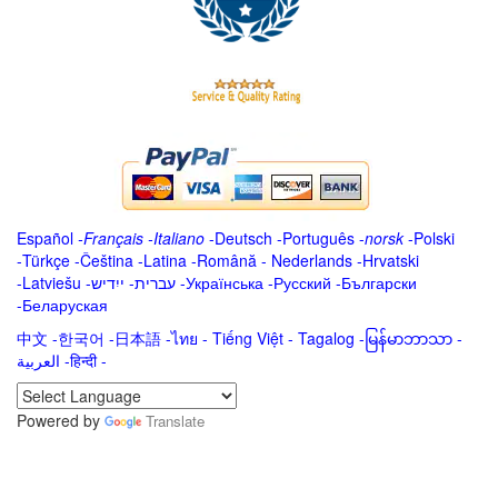
Español
-
Français
-
Italiano
-
Deutsch
-
Português
-
norsk
-
Polski
-
Türkçe
-
Čeština -
Latina
-
Română
-
Nederlands
-
Hrvatski
-
Latviešu
-
ייִדיש
-
עברית
-
Українська
-
Русский
-
Български
-
Беларуская
中文
-
한국어
-
日本語
-
ไทย
-
Tiếng Việt -
Tagalog
-
မြန်မာဘာသာ
-
العربية -हिन्दी -
Powered by
Translate
.