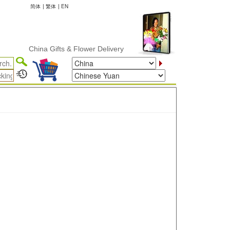
简体
|
繁体
|
EN
China Gifts & Flower Delivery