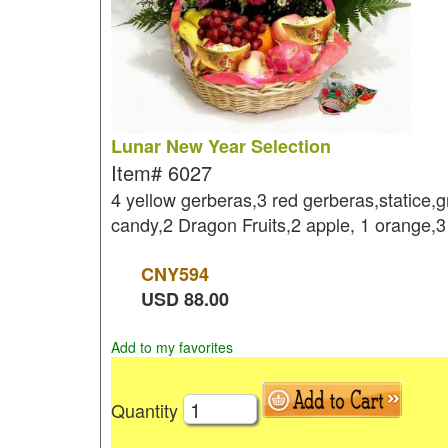
Lunar New Year Selection
Item#
6027
4 yellow gerberas,3 red gerberas,statice,
candy,2 Dragon Fruits,2 apple, 1 orange,
CNY
594
USD
88.00
Add to my favorites
Quantity