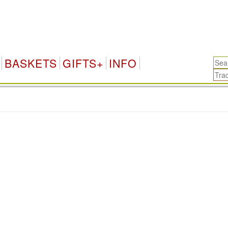
BASKETS
GIFTS+
INFO
.