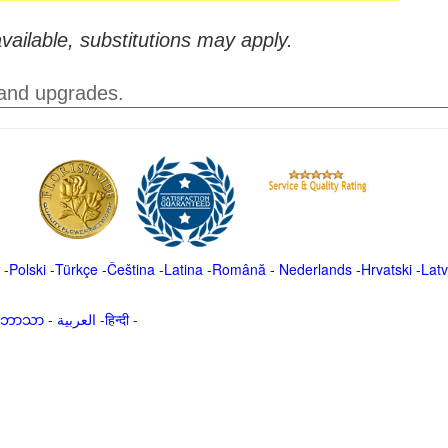
vailable, substitutions may apply.
 and upgrades.
-
Polski
-
Türkçe
-
Čeština -
Latina
-
Română
-
Nederlands
-
Hrvatski
-
Latv
မာဘာသာ
-
العربية -हिन्दी -