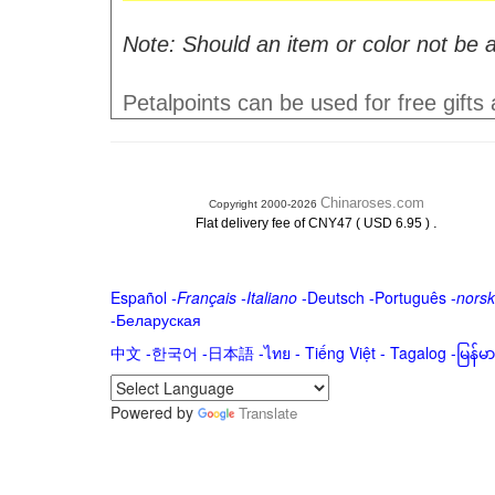
Note: Should an item or color not be a
Petalpoints can be used for free gifts
Chinaroses.com
Copyright 2000-2026
.
Flat delivery fee of CNY47 ( USD 6.95 )
Español
-
Français
-
Italiano
-
Deutsch
-
Português
-
norsk
-
Беларуская
中文
-
한국어
-
日本語
-
ไทย
-
Tiếng Việt -
Tagalog
-
မြန်
Powered by
Translate