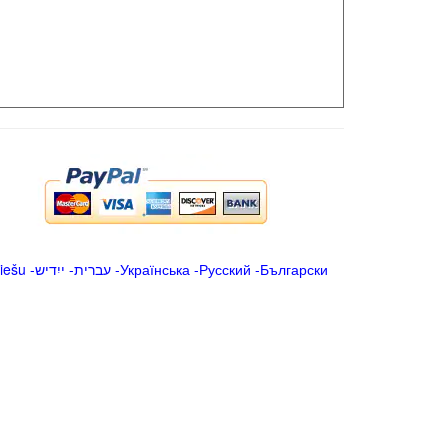
iešu
-
ייִדיש
-
עברית
-
Українська
-
Русский
-
Български
.