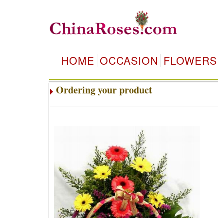
HOME
OCCASION
FLOWERS
Ordering your product