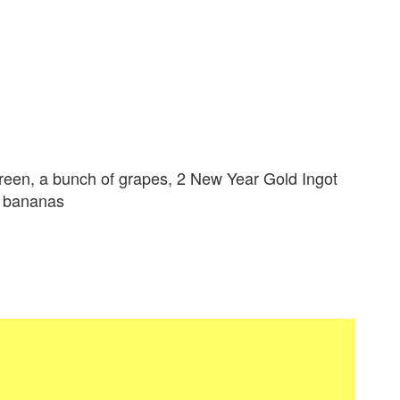
green, a bunch of grapes, 2 New Year Gold Ingot
3 bananas