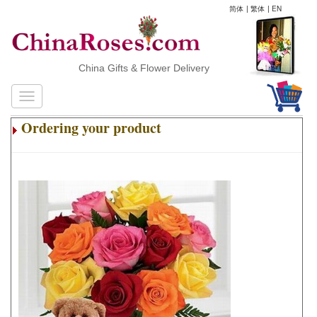
简体
|
繁体
|
EN
China Gifts & Flower Delivery
Ordering your product
.