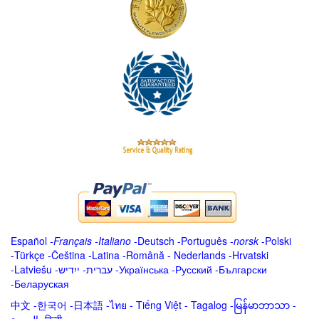
Español
-
Français
-
Italiano
-
Deutsch
-
Português
-
norsk
-
Polski
-
Türkçe
-
Čeština -
Latina
-
Română
-
Nederlands
-
Hrvatski
-
Latviešu
-
ייִדיש
-
עברית
-
Українська
-
Русский
-
Български
-
Беларуская
中文
-
한국어
-
日本語
-
ไทย
-
Tiếng Việt -
Tagalog
-
မြန်မာဘာသာ
-