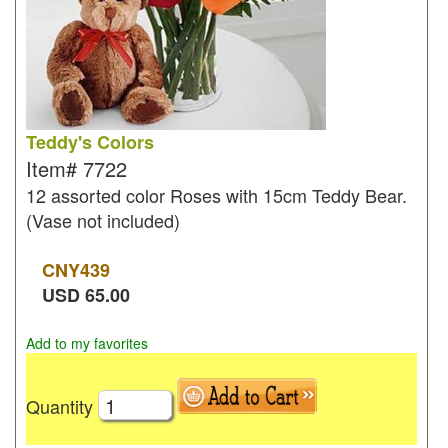
Teddy's Colors
Item#
7722
12 assorted color Roses with 15cm Teddy Bear.
(Vase not included)
CNY
439
USD
65.00
Add to my favorites
Quantity