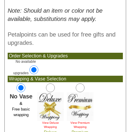
Note: Should an item or color not be
available, substitutions may apply.
Petalpoints can be used for free gifts and
upgrades.
Order Selection & Upgrades
No available
upgrades
Wrapping & Vase Selection
No Vase
&
Free basic
wrapping
View Deluxe
View Premium
Wrapping
Wrapping