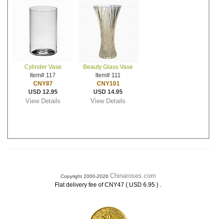
Cylinder Vase
Beauty Glass Vase
Item# 117
Item# 111
CNY87
CNY101
USD 12.95
USD 14.95
View Details
View Details
Chinaroses.com
Copyright 2000-2026
.
Flat delivery fee of CNY47 ( USD 6.95 )