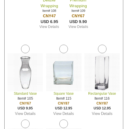
Deluxe
Premium
Wrapping
Wrapping
Item# 108
Item# 109
CNY47
CNY67
USD 6.95
USD 9.90
View Details
View Details
Standard Vase
Square Vase
Rectangular Vase
Item# 105
Item# 115
Item# 116
CNY67
CNY87
CNY87
USD 9.95
USD 12.95
USD 12.95
View Details
View Details
View Details