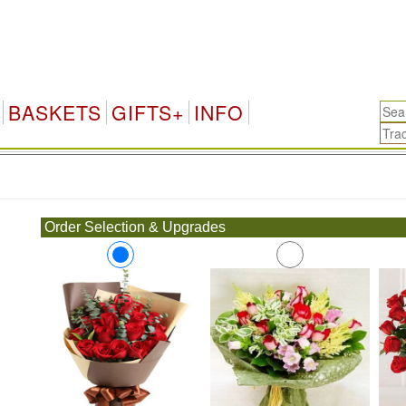
BASKETS
GIFTS+
INFO
.
Order Selection & Upgrades