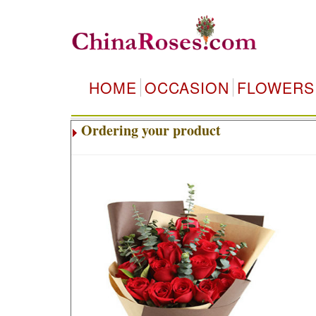
HOME
OCCASION
FLOWERS
Ordering your product