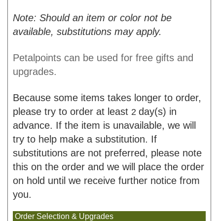
Note: Should an item or color not be
available, substitutions may apply.
Petalpoints can be used for free gifts and
upgrades.
Because some items takes longer to order,
please try to order at least
day(s) in
2
advance. If the item is unavailable, we will
try to help make a substitution. If
substitutions are not preferred, please note
this on the order and we will place the order
on hold until we receive further notice from
you.
Order Selection & Upgrades