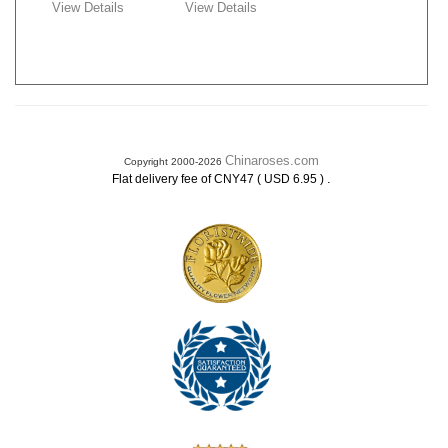
View Details
View Details
Chinaroses.com
Copyright 2000-2026
.
Flat delivery fee of CNY47 ( USD 6.95 )