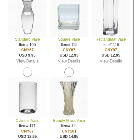
Standard Vase
Square Vase
Rectangular Vase
Item# 105
Item# 115
Item# 116
CNY67
CNY87
CNY87
USD 9.95
USD 12.95
USD 12.95
View Details
View Details
View Details
Cylinder Vase
Beauty Glass Vase
Item# 117
Item# 111
CNY87
CNY101
USD 12.95
USD 14.95