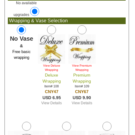
No available
upgrades
Wrapping & Vase Selection
No Vase
&
Free basic
wrapping
View Deluxe
View Premium
Wrapping
Wrapping
Deluxe
Premium
Wrapping
Wrapping
Item# 108
Item# 109
CNY47
CNY67
USD 6.95
USD 9.90
View Details
View Details