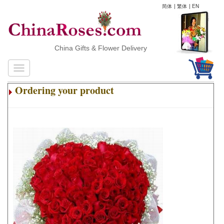
简体
|
繁体
|
EN
China Gifts & Flower Delivery
Ordering your product
.