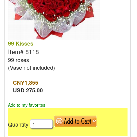
99 Kisses
Item#
8118
99 roses
(Vase not included)
CNY
1,855
USD
275.00
Add to my favorites
Quantity