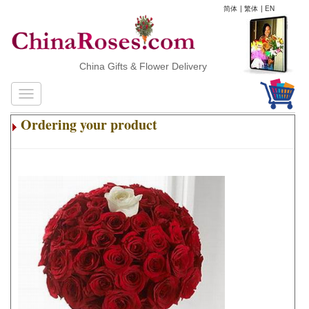
简体
|
繁体
|
EN
China Gifts & Flower Delivery
Ordering your product
.