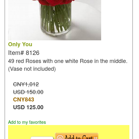
Only You
Item#
8126
49 red Roses with one white Rose in the middle.
(Vase not included)
CNY1,012
USD 150.00
CNY
843
USD
125.00
Add to my favorites