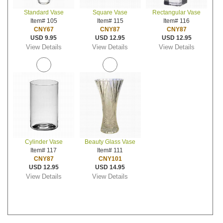
Standard Vase
Square Vase
Rectangular Vase
Item# 105
Item# 115
Item# 116
CNY67
CNY87
CNY87
USD 9.95
USD 12.95
USD 12.95
View Details
View Details
View Details
Cylinder Vase
Beauty Glass Vase
Item# 117
Item# 111
CNY87
CNY101
USD 12.95
USD 14.95
View Details
View Details