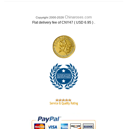
Chinaroses.com
Copyright 2000-2026
.
Flat delivery fee of CNY47 ( USD 6.95 )