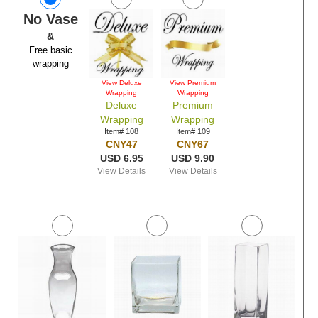
No Vase
&
Free basic
wrapping
View Deluxe
View Premium
Wrapping
Wrapping
Deluxe
Premium
Wrapping
Wrapping
Item# 108
Item# 109
CNY47
CNY67
USD 6.95
USD 9.90
View Details
View Details