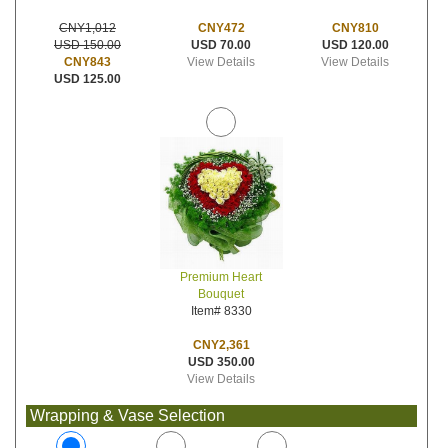
CNY472
CNY810
CNY1,012
USD 70.00
USD 120.00
USD 150.00
View Details
View Details
CNY843
USD 125.00
Premium Heart
Bouquet
Item# 8330
CNY2,361
USD 350.00
View Details
Wrapping & Vase Selection