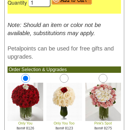
Quantity
Note: Should an item or color not be
available, substitutions may apply.
Petalpoints can be used for free gifts and
upgrades.
Order Selection & Upgrades
Only You Too
Pink's Spot
Only You
Item# 8123
Item# 8275
Item# 8126