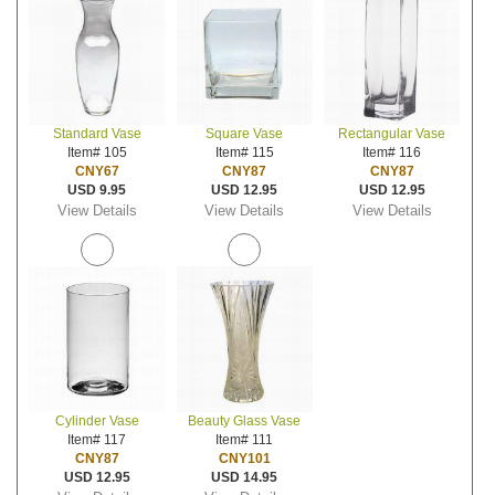
Standard Vase
Square Vase
Rectangular Vase
Item# 105
Item# 115
Item# 116
CNY67
CNY87
CNY87
USD 9.95
USD 12.95
USD 12.95
View Details
View Details
View Details
Cylinder Vase
Beauty Glass Vase
Item# 117
Item# 111
CNY87
CNY101
USD 12.95
USD 14.95