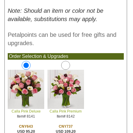
Note: Should an item or color not be
available, substitutions may apply.
Petalpoints can be used for free gifts and
upgrades.
Order Selection & Upgrades
Calla Pink Premium
Calla Pink Deluxe
Item# 8142
Item# 8141
CNY737
CNY643
USD 109.20
USD 95.20