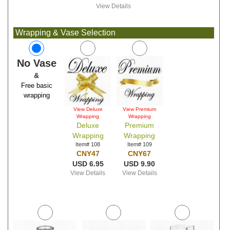
View Details
Wrapping & Vase Selection
No Vase
&
Free basic
wrapping
View Deluxe
View Premium
Wrapping
Wrapping
Deluxe
Premium
Wrapping
Wrapping
Item# 108
Item# 109
CNY47
CNY67
USD 6.95
USD 9.90
View Details
View Details