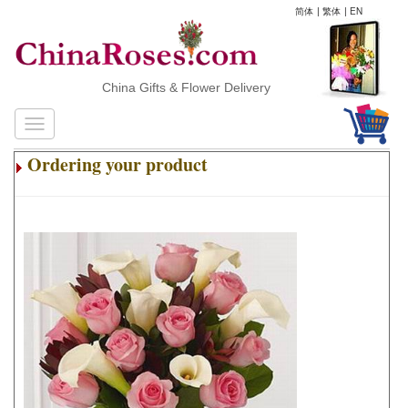
简体
|
繁体
|
EN
China Gifts & Flower Delivery
Ordering your product
.