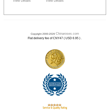
View Details
View Details
Chinaroses.com
Copyright 2000-2026
.
Flat delivery fee of CNY47 ( USD 6.95 )