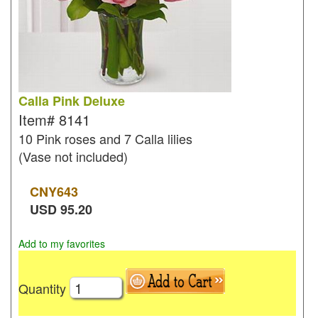
Calla Pink Deluxe
Item#
8141
10 Pink roses and 7 Calla lilies
(Vase not included)
CNY
643
USD
95.20
Add to my favorites
Quantity