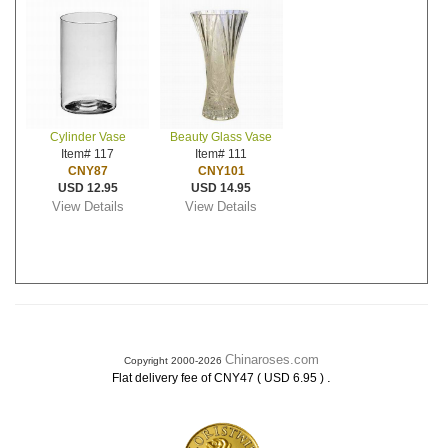
Cylinder Vase
Beauty Glass Vase
Item# 117
Item# 111
CNY87
CNY101
USD 12.95
USD 14.95
View Details
View Details
Chinaroses.com
Copyright 2000-2026
.
Flat delivery fee of CNY47 ( USD 6.95 )