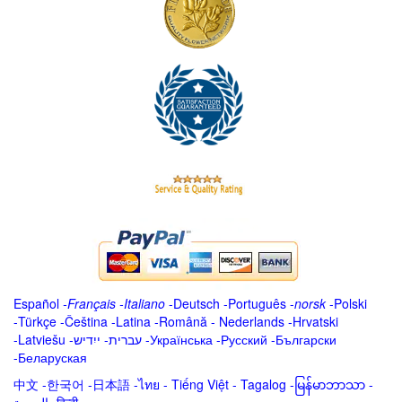
Español
-
Français
-
Italiano
-
Deutsch
-
Português
-
norsk
-
Polski
-
Türkçe
-
Čeština -
Latina
-
Română
-
Nederlands
-
Hrvatski
-
Latviešu
-
ייִדיש
-
עברית
-
Українська
-
Русский
-
Български
-
Беларуская
中文
-
한국어
-
日本語
-
ไทย
-
Tiếng Việt -
Tagalog
-
မြန်မာဘာသာ
-