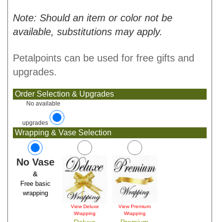
Note: Should an item or color not be
available, substitutions may apply.
Petalpoints can be used for free gifts and
upgrades.
Order Selection & Upgrades
No available
upgrades
Wrapping & Vase Selection
No Vase
&
Free basic
wrapping
View Deluxe
View Premium
Wrapping
Wrapping