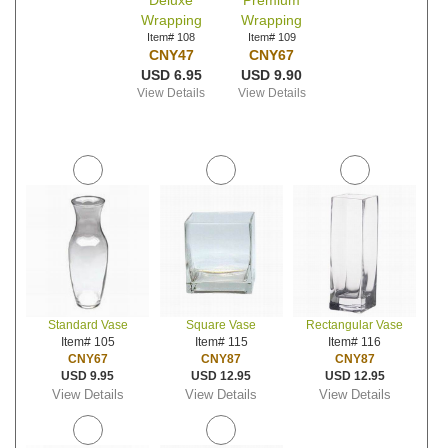
Deluxe
Premium
Wrapping
Wrapping
Item# 108
Item# 109
CNY47
CNY67
USD 6.95
USD 9.90
View Details
View Details
Standard Vase
Square Vase
Rectangular Vase
Item# 105
Item# 115
Item# 116
CNY67
CNY87
CNY87
USD 9.95
USD 12.95
USD 12.95
View Details
View Details
View Details