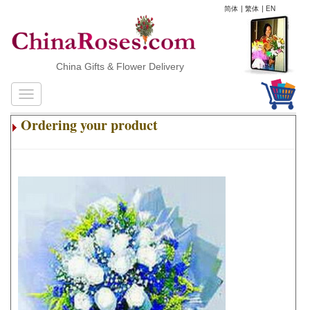
简体
|
繁体
|
EN
China Gifts & Flower Delivery
Ordering your product
.