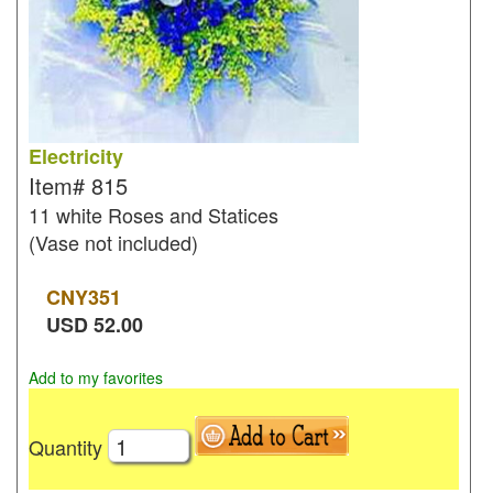
Electricity
Item#
815
11 white Roses and Statices
(Vase not included)
CNY
351
USD
52.00
Add to my favorites
Quantity