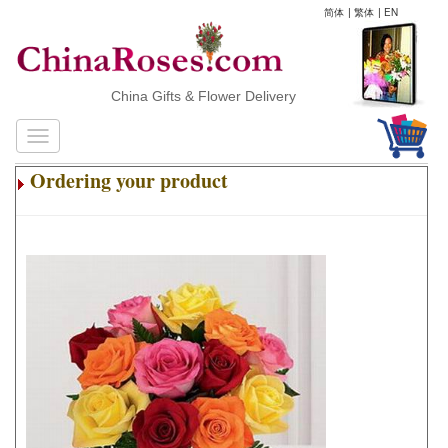
简体
|
繁体
|
EN
China Gifts & Flower Delivery
Ordering your product
.