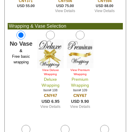
CNY506
CNY594
CNY371
USD 75.00
USD 88.00
USD 55.00
View Details
View Details
Wrapping & Vase Selection
No Vase
&
Free basic
wrapping
View Deluxe
View Premium
Wrapping
Wrapping
Deluxe
Premium
Wrapping
Wrapping
Item# 108
Item# 109
CNY47
CNY67
USD 6.95
USD 9.90
View Details
View Details