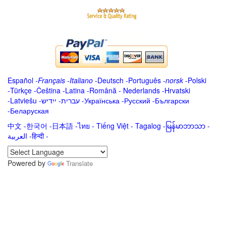
Español
-
Français
-
Italiano
-
Deutsch
-
Português
-
norsk
-
Polski
-
Türkçe
-
Čeština -
Latina
-
Română
-
Nederlands
-
Hrvatski
-
Latviešu
-
ייִדיש
-
עברית
-
Українська
-
Русский
-
Български
-
Беларуская
中文
-
한국어
-
日本語
-
ไทย
-
Tiếng Việt -
Tagalog
-
မြန်မာဘာသာ
-
العربية -हिन्दी -
Powered by
Translate
.