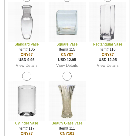
Standard Vase
Square Vase
Rectangular Vase
Item# 105
Item# 115
Item# 116
CNY67
CNY87
CNY87
USD 9.95
USD 12.95
USD 12.95
View Details
View Details
View Details
Cylinder Vase
Beauty Glass Vase
Item# 117
Item# 111
CNY87
CNY101