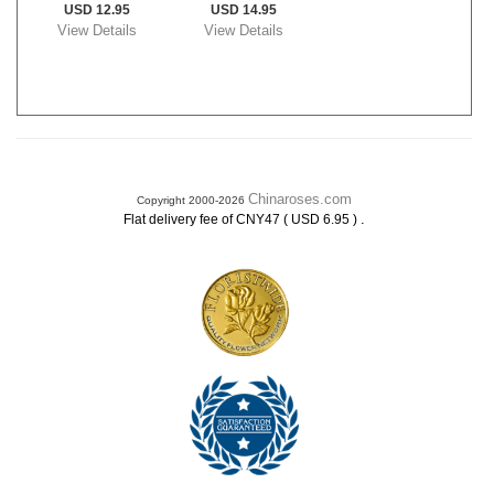
USD 12.95
USD 14.95
View Details
View Details
Chinaroses.com
Copyright 2000-2026
.
Flat delivery fee of CNY47 ( USD 6.95 )