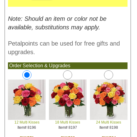
Note: Should an item or color not be
available, substitutions may apply.
Petalpoints can be used for free gifts and
upgrades.
Order Selection & Upgrades
18 Multi Kisses
24 Multi Kisses
12 Multi Kisses
Item# 8197
Item# 8198
Item# 8196