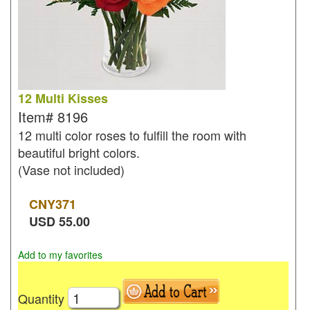
12 Multi Kisses
Item#
8196
12 multi color roses to fulfill the room with
beautiful bright colors.
(Vase not included)
CNY
371
USD
55.00
Add to my favorites
Quantity