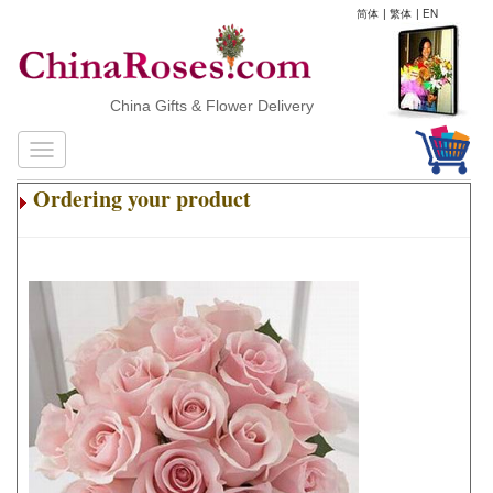
简体
|
繁体
|
EN
China Gifts & Flower Delivery
Ordering your product
.