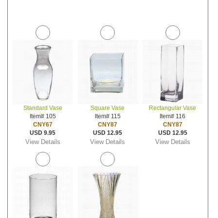
Standard Vase
Square Vase
Rectangular Vase
Item# 105
Item# 115
Item# 116
CNY67
CNY87
CNY87
USD 9.95
USD 12.95
USD 12.95
View Details
View Details
View Details