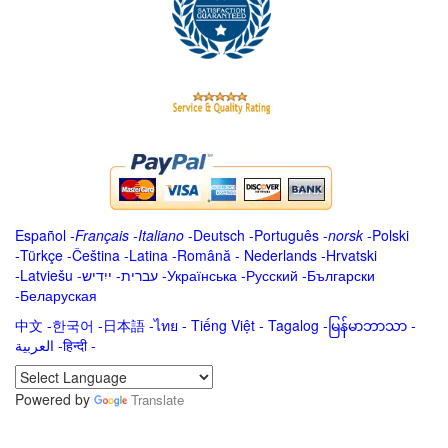
Español
-
Français
-
Italiano
-
Deutsch
-
Português
-
norsk
-
Polski
-
Türkçe
-
Čeština -
Latina
-
Română
-
Nederlands
-
Hrvatski
-
Latviešu
-
ייִדיש
-
עברית
-
Українська
-
Русский
-
Български
-
Беларуская
中文
-
한국어
-
日本語
-
ไทย
-
Tiếng Việt -
Tagalog
-
မြန်မာဘာသာ
-
العربية -हिन्दी -
Powered by
Translate
.