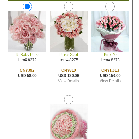
Pink's Spot
Pink 40
15 Baby Pinks
Item# 8275
Item# 8273
Item# 8272
CNY810
CNY1,013
CNY392
USD 120.00
USD 150.00
USD 58.00
View Details
View Details