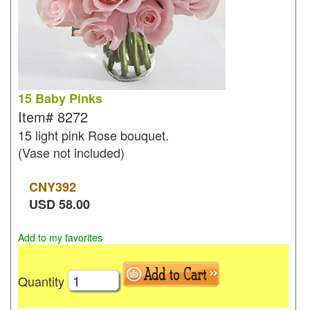
15 Baby Pinks
Item#
8272
15 light pink Rose bouquet.
(Vase not included)
CNY
392
USD
58.00
Add to my favorites
Quantity