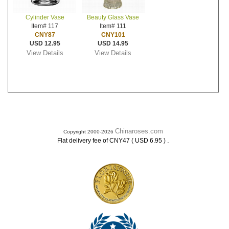
Cylinder Vase
Beauty Glass Vase
Item# 117
Item# 111
CNY87
CNY101
USD 12.95
USD 14.95
View Details
View Details
Chinaroses.com
Copyright 2000-2026
.
Flat delivery fee of CNY47 ( USD 6.95 )