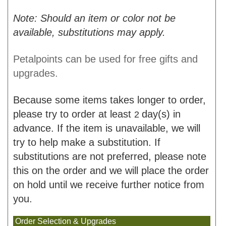
Note: Should an item or color not be
available, substitutions may apply.
Petalpoints can be used for free gifts and
upgrades.
Because some items takes longer to order,
please try to order at least
day(s) in
2
advance. If the item is unavailable, we will
try to help make a substitution. If
substitutions are not preferred, please note
this on the order and we will place the order
on hold until we receive further notice from
you.
Order Selection & Upgrades