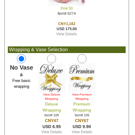
Pink 50
Item# 8274
CNY1,182
USD 175.00
View Details
Wrapping & Vase Selection
No Vase
&
Free basic
wrapping
View Deluxe
View Premium
Wrapping
Wrapping
Deluxe
Premium
Wrapping
Wrapping
Item# 108
Item# 109
CNY47
CNY67
USD 6.95
USD 9.90
View Details
View Details