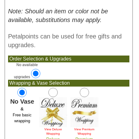
Note: Should an item or color not be
available, substitutions may apply.
Petalpoints can be used for free gifts and
upgrades.
Order Selection & Upgrades
No available
upgrades
Wrapping & Vase Selection
No Vase
&
Free basic
wrapping
View Deluxe
View Premium
Wrapping
Wrapping