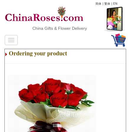
简体
|
繁体
|
EN
China Gifts & Flower Delivery
Ordering your product
.