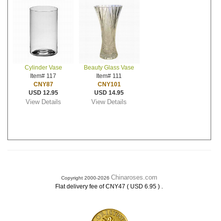
Cylinder Vase
Beauty Glass Vase
Item# 117
Item# 111
CNY87
CNY101
USD 12.95
USD 14.95
View Details
View Details
Chinaroses.com
Copyright 2000-2026
.
Flat delivery fee of CNY47 ( USD 6.95 )