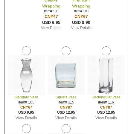
Deluxe
Premium
Wrapping
Wrapping
Item# 108
Item# 109
CNY47
CNY67
USD 6.95
USD 9.90
View Details
View Details
Standard Vase
Square Vase
Rectangular Vase
Item# 105
Item# 115
Item# 116
CNY67
CNY87
CNY87
USD 9.95
USD 12.95
USD 12.95
View Details
View Details
View Details