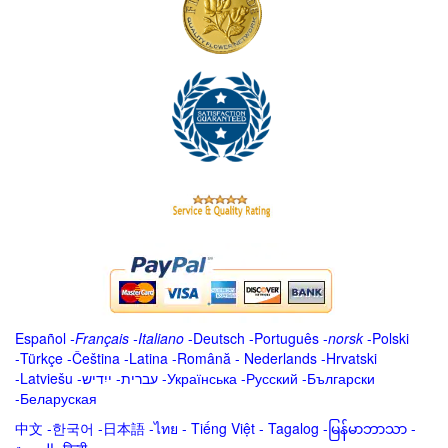
Español
-
Français
-
Italiano
-
Deutsch
-
Português
-
norsk
-
Polski
-
Türkçe
-
Čeština -
Latina
-
Română
-
Nederlands
-
Hrvatski
-
Latviešu
-
ייִדיש
-
עברית
-
Українська
-
Русский
-
Български
-
Беларуская
中文
-
한국어
-
日本語
-
ไทย
-
Tiếng Việt -
Tagalog
-
မြန်မာဘာသာ
-