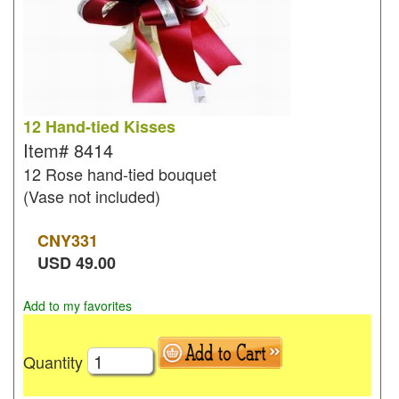
12 Hand-tied Kisses
Item#
8414
12 Rose hand-tied bouquet
(Vase not included)
CNY
331
USD
49.00
Add to my favorites
Quantity