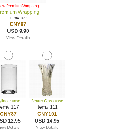
iew Premium Wrapping
remium Wrapping
Item# 109
CNY67
USD 9.90
View Details
ylinder Vase
Beauty Glass Vase
tem# 117
Item# 111
CNY87
CNY101
SD 12.95
USD 14.95
iew Details
View Details