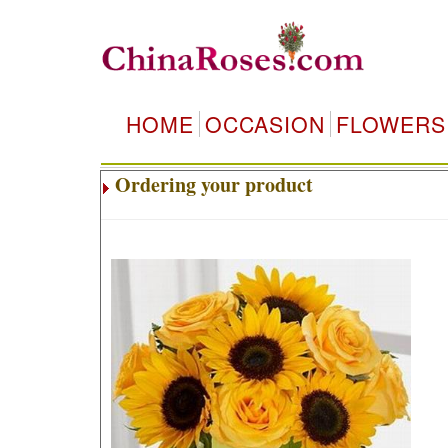
HOME
OCCASION
FLOWERS
Ordering your product