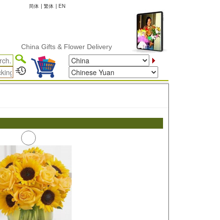
简体
|
繁体
|
EN
China Gifts & Flower Delivery