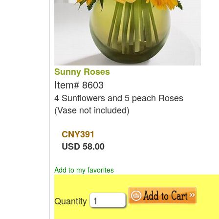
Sunny Roses
Item#
8603
4 Sunflowers and 5 peach Roses
(Vase not included)
CNY
391
USD
58.00
Add to my favorites
Quantity