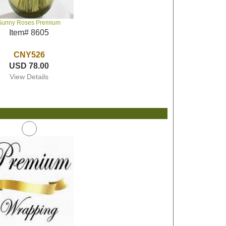
Sunny Roses Premium
Item# 8605
CNY526
USD 78.00
View Details