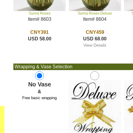
Sunny Roses Deluxe
Sunny Roses
Item# 8604
Item# 8603
CNY459
CNY391
USD 68.00
USD 58.00
View Details
Wrapping & Vase Selection
No Vase
&
Free basic wrapping