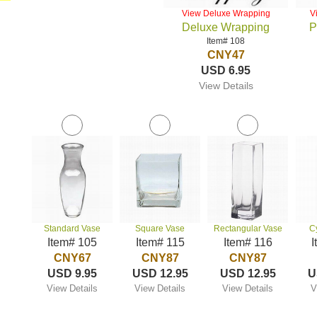
View Deluxe Wrapping
V
Deluxe Wrapping
P
Item# 108
CNY47
USD 6.95
View Details
Standard Vase
Square Vase
Rectangular Vase
C
Item# 105
Item# 115
Item# 116
I
CNY67
CNY87
CNY87
USD 9.95
USD 12.95
USD 12.95
U
View Details
View Details
View Details
V