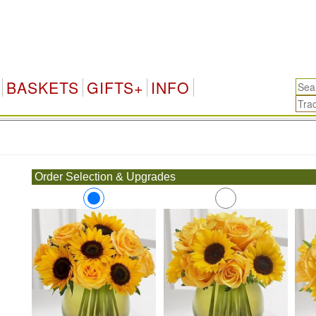
BASKETS
GIFTS+
INFO
.
Order Selection & Upgrades