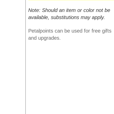
Note: Should an item or color not be
available, substitutions may apply.
Petalpoints can be used for free gifts
and upgrades.