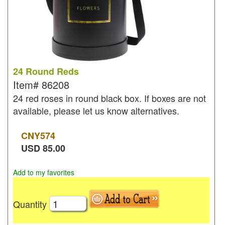
24 Round Reds
Item#
86208
24 red roses in round black box. If boxes are not
available, please let us know alternatives.
CNY
574
USD
85.00
Add to my favorites
Quantity