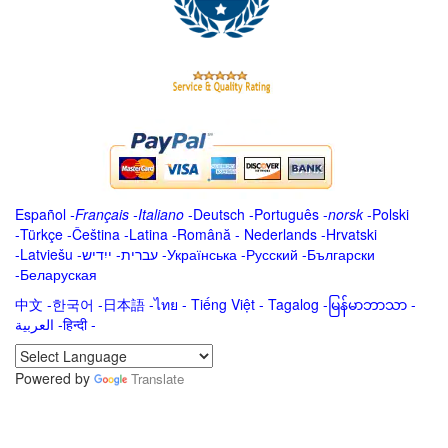
Español
-
Français
-
Italiano
-
Deutsch
-
Português
-
norsk
-
Polski
-
Türkçe
-
Čeština -
Latina
-
Română
-
Nederlands
-
Hrvatski
-
Latviešu
-
ייִדיש
-
עברית
-
Українська
-
Русский
-
Български
-
Беларуская
中文
-
한국어
-
日本語
-
ไทย
-
Tiếng Việt -
Tagalog
-
မြန်မာဘာသာ
-
العربية -हिन्दी -
Powered by
Translate
.