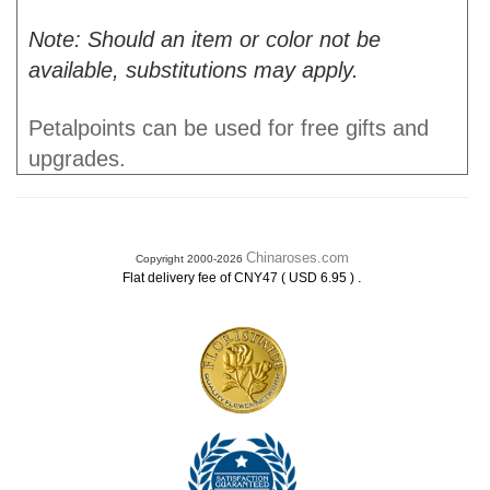
Note: Should an item or color not be
available, substitutions may apply.
Petalpoints can be used for free gifts and
upgrades.
Chinaroses.com
Copyright 2000-2026
.
Flat delivery fee of CNY47 ( USD 6.95 )