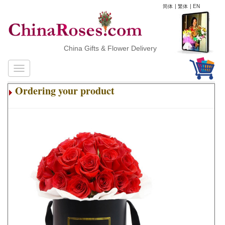
简体
|
繁体
|
EN
China Gifts & Flower Delivery
Ordering your product
.