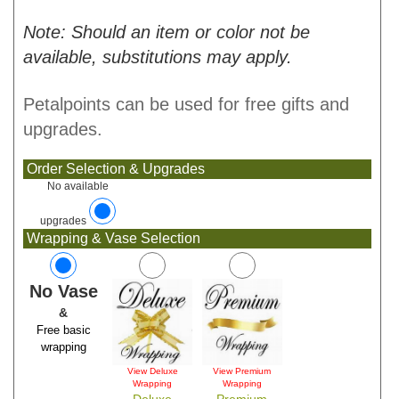
Note: Should an item or color not be
available, substitutions may apply.
Petalpoints can be used for free gifts and
upgrades.
Order Selection & Upgrades
No available
upgrades
Wrapping & Vase Selection
No Vase
&
Free basic
wrapping
View Deluxe
View Premium
Wrapping
Wrapping