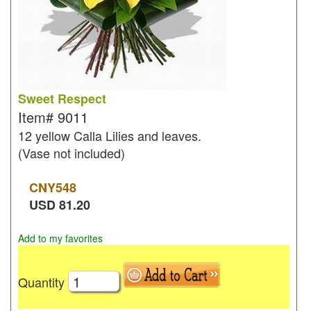
Sweet Respect
Item#
9011
12 yellow Calla Lilies and leaves.
(Vase not included)
CNY
548
USD
81.20
Add to my favorites
Quantity