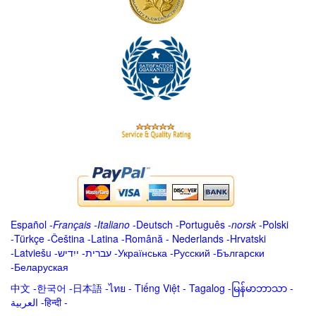
Español
-
Français
-
Italiano
-
Deutsch
-
Português
-
norsk
-
Polski
-
Türkçe
-
Čeština -
Latina
-
Română
-
Nederlands
-
Hrvatski
-
Latviešu
-
ייִדיש
-
עברית
-
Українська
-
Русский
-
Български
-
Беларуская
中文
-
한국어
-
日本語
-
ไทย
-
Tiếng Việt -
Tagalog
-
မြန်မာဘာသာ
-
العربية -हिन्दी -