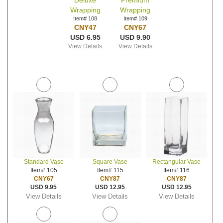
Deluxe
Premium
Wrapping
Wrapping
Item# 108
Item# 109
CNY47
CNY67
USD 6.95
USD 9.90
View Details
View Details
Standard Vase
Square Vase
Rectangular Vase
Item# 105
Item# 115
Item# 116
CNY67
CNY87
CNY87
USD 9.95
USD 12.95
USD 12.95
View Details
View Details
View Details