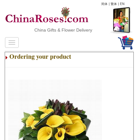
简体
|
繁体
|
EN
China Gifts & Flower Delivery
Ordering your product
.