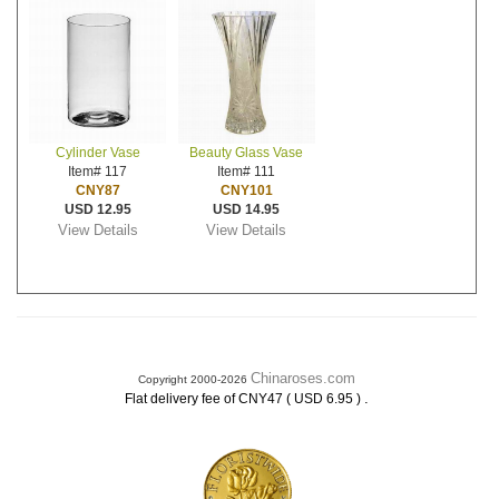
Cylinder Vase
Beauty Glass Vase
Item# 117
Item# 111
CNY87
CNY101
USD 12.95
USD 14.95
View Details
View Details
Chinaroses.com
Copyright 2000-2026
.
Flat delivery fee of CNY47 ( USD 6.95 )