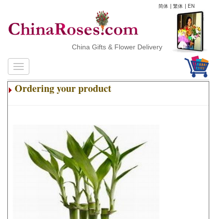
简体
|
繁体
|
EN
China Gifts & Flower Delivery
Ordering your product
.