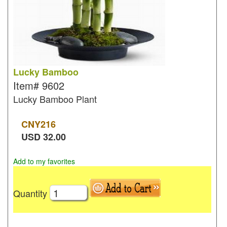
Lucky Bamboo
Item#
9602
Lucky Bamboo Plant
CNY
216
USD
32.00
Add to my favorites
Quantity