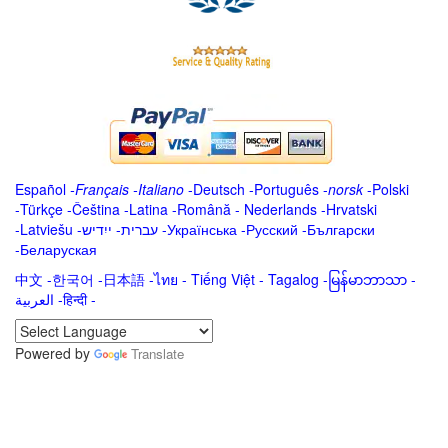
Español
-
Français
-
Italiano
-
Deutsch
-
Português
-
norsk
-
Polski
-
Türkçe
-
Čeština -
Latina
-
Română
-
Nederlands
-
Hrvatski
-
Latviešu
-
ייִדיש
-
עברית
-
Українська
-
Русский
-
Български
-
Беларуская
中文
-
한국어
-
日本語
-
ไทย
-
Tiếng Việt -
Tagalog
-
မြန်မာဘာသာ
-
العربية -हिन्दी -
Powered by
Translate
.