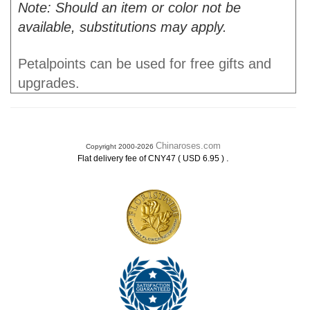
Note: Should an item or color not be
available, substitutions may apply.
Petalpoints can be used for free gifts and
upgrades.
Chinaroses.com
Copyright 2000-2026
.
Flat delivery fee of CNY47 ( USD 6.95 )