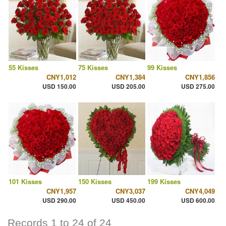
55 Kisses
75 Kisses
99 Kisses
CNY1,012
CNY1,384
CNY1,856
USD 150.00
USD 205.00
USD 275.00
101 Kisses
150 Kisses
199 Kisses
CNY1,957
CNY3,037
CNY4,049
USD 290.00
USD 450.00
USD 600.00
Records 1 to 24 of 24