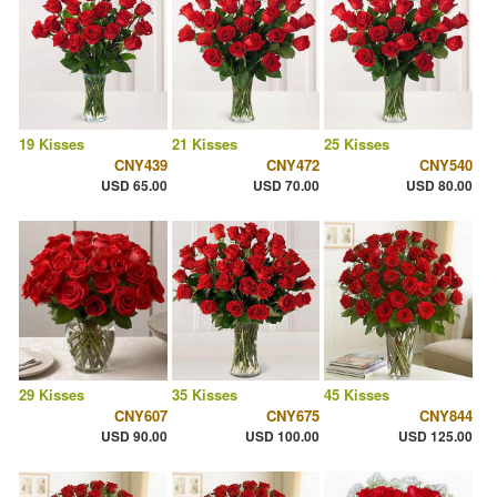
19 Kisses
21 Kisses
25 Kisses
CNY439
CNY472
CNY540
USD 65.00
USD 70.00
USD 80.00
29 Kisses
35 Kisses
45 Kisses
CNY607
CNY675
CNY844
USD 90.00
USD 100.00
USD 125.00