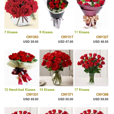
7 Kisses
9 Kisses
11 Kisses
CNY263
CNY317
CNY327
USD 39.00
USD 47.00
USD 48.50
12 Hand-tied Kisses
15 Kisses
17 Kisses
CNY331
CNY371
CNY398
USD 49.00
USD 55.00
USD 59.00