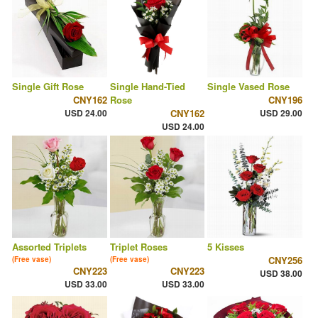
Single Gift Rose
Single Hand-Tied
Single Vased Rose
CNY162
Rose
CNY196
USD 24.00
CNY162
USD 29.00
USD 24.00
Assorted Triplets
Triplet Roses
5 Kisses
CNY256
(Free vase)
(Free vase)
CNY223
CNY223
USD 38.00
USD 33.00
USD 33.00