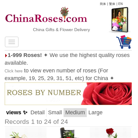
简体
|
繁体
|
EN
China Gifts & Flower Delivery
1-999 Roses!
✦ We use the highest quality roses
available.
to view even number of roses (For
Click here
example, 19, 25, 29, 31, 51, etc) for China ✦
views ✨
Detail
Small
Medium
Large
Records 1 to 24 of 24