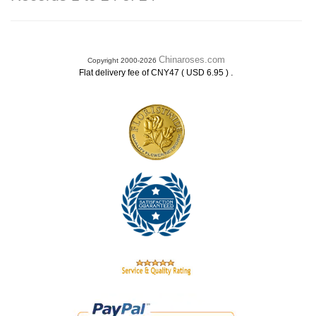
Chinaroses.com
Copyright 2000-2026
.
Flat delivery fee of CNY47 ( USD 6.95 )