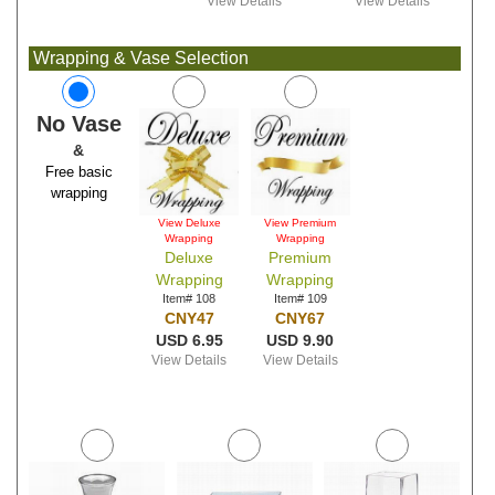
View Details
View Details
Wrapping & Vase Selection
No Vase
&
Free basic
wrapping
View Deluxe
View Premium
Wrapping
Wrapping
Deluxe
Premium
Wrapping
Wrapping
Item# 108
Item# 109
CNY47
CNY67
USD 6.95
USD 9.90
View Details
View Details