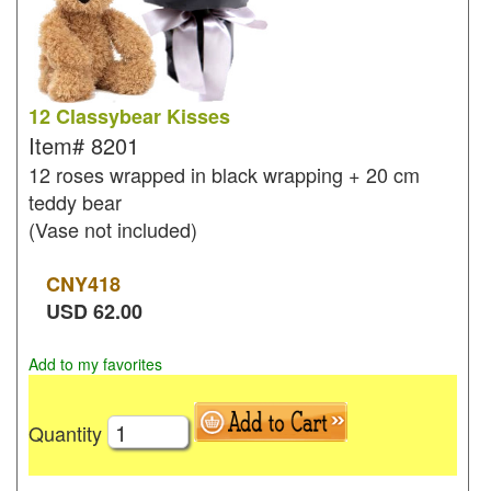
12 Classybear Kisses
Item#
8201
12 roses wrapped in black wrapping + 20 cm
teddy bear
(Vase not included)
CNY
418
USD
62.00
Add to my favorites
Quantity