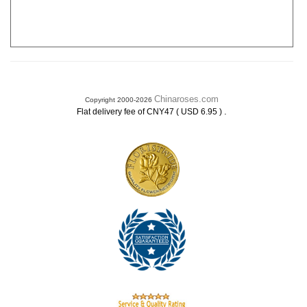
Chinaroses.com
Copyright 2000-2026
.
Flat delivery fee of CNY47 ( USD 6.95 )