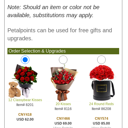
Note: Should an item or color not be
available, substitutions may apply.
Petalpoints can be used for free gifts and
upgrades.
Order Selection & Upgrades
12 Classybear Kisses
20 Kisses
24 Round Reds
Item# 8201
Item# 8116
Item# 86208
CNY418
CNY466
CNY574
USD 62.00
USD 69.00
USD 85.00