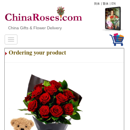
简体
|
繁体
|
EN
China Gifts & Flower Delivery
Ordering your product
.