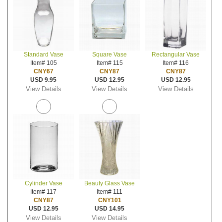
Standard Vase
Square Vase
Rectangular Vase
Item# 105
Item# 115
Item# 116
CNY67
CNY87
CNY87
USD 9.95
USD 12.95
USD 12.95
View Details
View Details
View Details
Cylinder Vase
Beauty Glass Vase
Item# 117
Item# 111
CNY87
CNY101
USD 12.95
USD 14.95
View Details
View Details